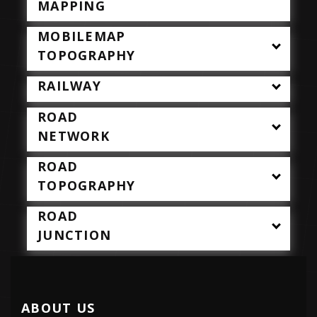
MAPPING
MOBILEMAP
TOPOGRAPHY
RAILWAY
ROAD
NETWORK
ROAD
TOPOGRAPHY
ROAD
JUNCTION
ABOUT US