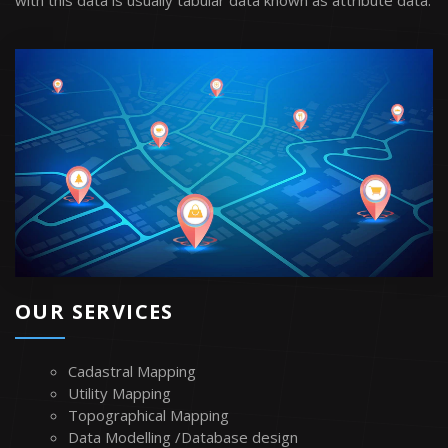
with this data is usually tabular data known as attribute data.
OUR SERVICES
Cadastral Mapping
Utility Mapping
Topographical Mapping
Data Modelling /Database design