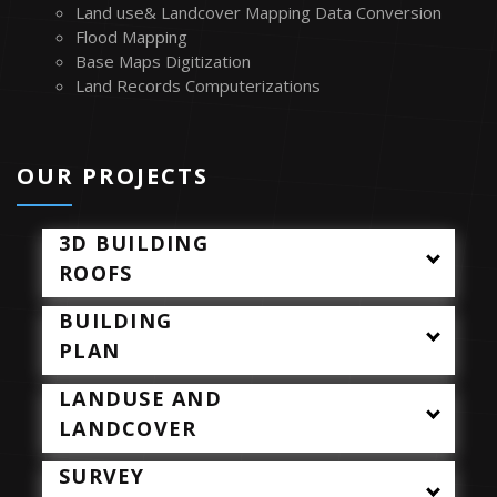
Land use& Landcover Mapping Data Conversion
Flood Mapping
Base Maps Digitization
Land Records Computerizations
TM
OUR PROJECTS
3D BUILDING
ROOFS
BUILDING
PLAN
LANDUSE AND
LANDCOVER
SURVEY