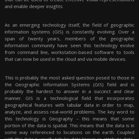
and enable deeper insights
As an emerging technology itself, the field of geographic
information systems (GIS) is constantly evolving. Over a
span of twenty years, members of the geographic
information community have seen this technology evolve
from command line, workstation-based software to tools
that can now be used in the cloud and via mobile devices.
This is probably the most asked question posed to those in
the Geographic Information Systems (GIS) field and is
probably the hardest to answer in a succinct and clear
manner. GIS is a technological field that incorporates
geographical features with tabular data in order to map,
analyze, and assess real-world problems. The key word to
this technology is Geography – this means that some
portion of the data is spatial. This means that the data is in
some way referenced to locations on the earth. Coupled