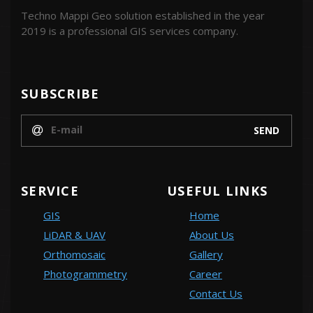
Techno Mappi Geo solution established in the year
2019 is a professional GIS services company.
SUBSCRIBE
SERVICE
USEFUL LINKS
GIS
Home
LiDAR & UAV
About Us
Orthomosaic
Gallery
Photogrammetry
Career
Contact Us