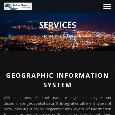
SERVICES
Home
Service
GIS
GEOGRAPHIC INFORMATION
SYSTEM
GIS is a powerful tool used to organize analyse and
disseminate geospatial data. It Integrates different types of
data ,allowing it to be organized into layers of information
that can be used to create effective visual representations