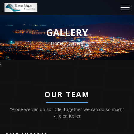
GALLERY
Home
Gallery
:
OUR TEAM
“Alone we can do so little; together we can do so much”
-Helen Keller