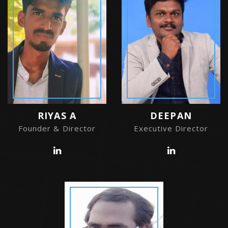
RIYAS A
DEEPAN
Founder & Director
Executive Director