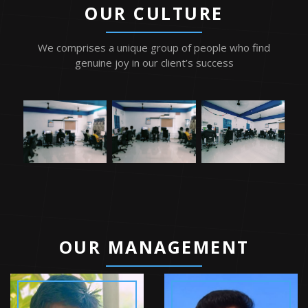
OUR CULTURE
We comprises a unique group of people who find
genuine joy in our client’s success
TM
OUR MANAGEMENT