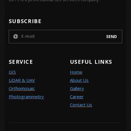
SUBSCRIBE
SERVICE
USEFUL LINKS
GIS
Home
LiDAR & UAV
About Us
Orthomosaic
Gallery
Photogrammetry
Career
Contact Us