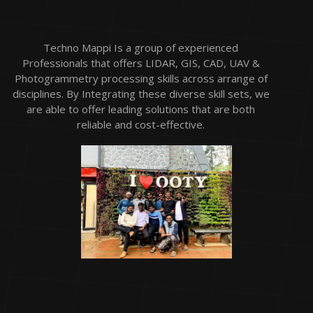
Techno Mappi Is a group of experienced
Professionals that offers LIDAR, GIS, CAD, UAV &
Photogrammetry processing skills across arrange of
disciplines. By Integrating these diverse skill sets, we
are able to offer leading solutions that are both
reliable and cost-effective.