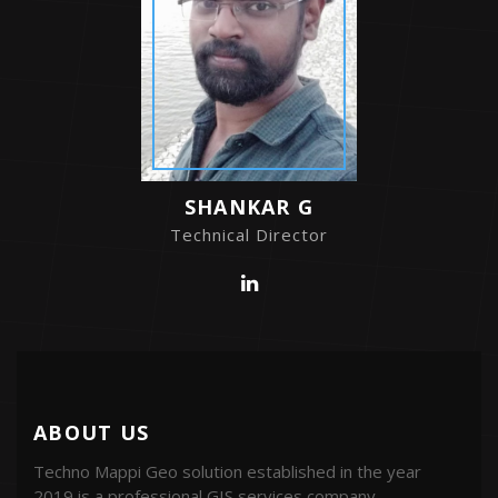
SHANKAR G
Technical Director
ABOUT US
Techno Mappi Geo solution established in the year
2019 is a professional GIS services company.