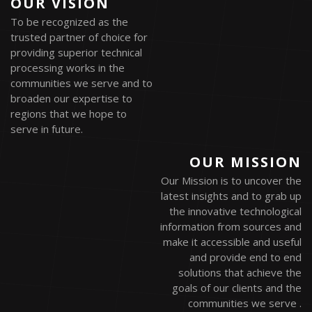
OUR VISION
To be recognized as the
trusted partner of choice for
providing superior technical
processing works in the
communities we serve and to
broaden our expertise to
regions that we hope to
serve in future.
OUR MISSION
Our Mission is to uncover the
latest insights and to grab up
the innovative technological
information from sources and
make it accessible and useful
and provide end to end
solutions that achieve the
goals of our clients and the
communities we serve .